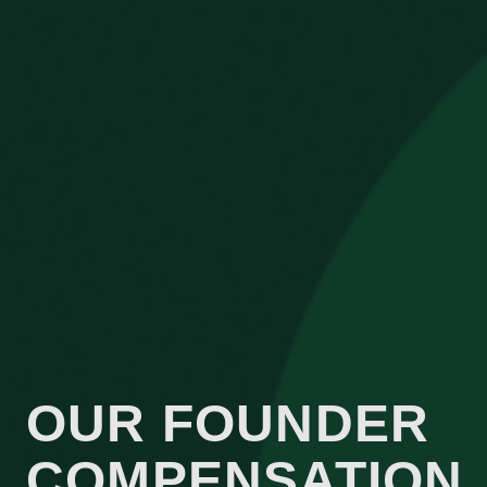
OUR FOUNDER
COMPENSATION