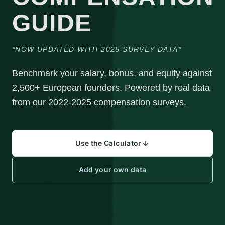
GUIDE
*NOW UPDATED WITH 2025 SURVEY DATA*
Benchmark your salary, bonus, and equity against
2,500+ European founders. Powered by real data
from our 2022-2025 compensation surveys.
Use the Calculator
Add your own data