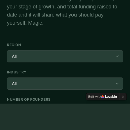
your stage of growth, and total funding raised to
date and it will share what you should pay
yourself. Magic.
REGION
INDUSTRY
Edit with
NUMBER OF FOUNDERS
TOTAL FUNDING (€)