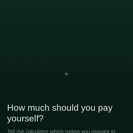
How much should you pay
yourself?
Tell the calculator which region you operate in,